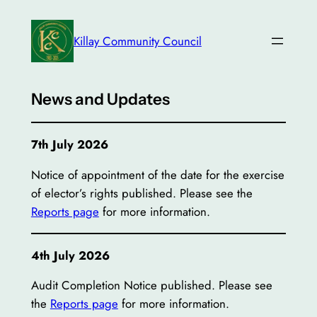
Skip
to
Killay Community Council
content
News and Updates
7th July 2026
Notice of appointment of the date for the exercise
of elector’s rights published. Please see the
Reports page
for more information.
4th July 2026
Audit Completion Notice published. Please see
the
Reports page
for more information.