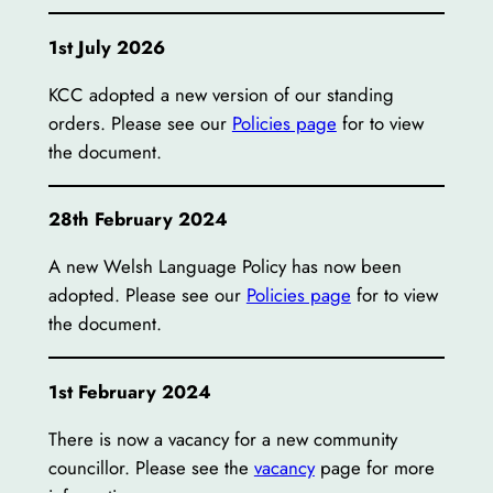
1st July 2026
KCC adopted a new version of our standing
orders. Please see our
Policies page
for to view
the document.
28th February 2024
A new Welsh Language Policy has now been
adopted. Please see our
Policies page
for to view
the document.
1st February 2024
There is now a vacancy for a new community
councillor. Please see the
vacancy
page for more