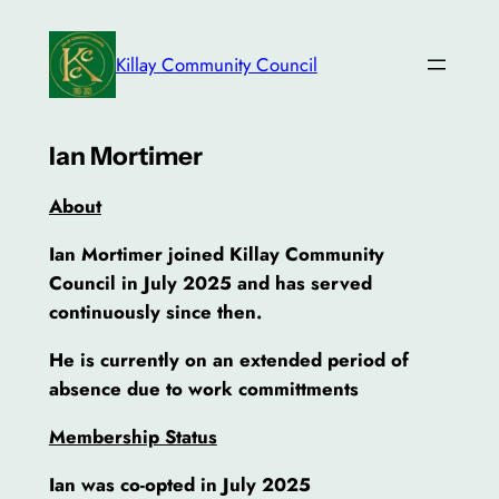
Skip
to
Killay Community Council
content
Ian Mortimer
About
Ian Mortimer joined Killay Community
Council in July 2025 and has served
continuously since then.
He is currently on an extended
period of
absence due to work committments
Membership Status
Ian was co-opted in July 2025