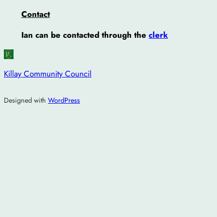
Contact
Ian can be contacted through the
clerk
Killay Community Council
Designed with
WordPress