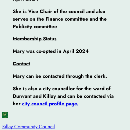
She is Vice Chair of the council and also
serves on the Finance committee
and the
Publicity committee
Membership Status
Mary was co-opted in April 2024
Contact
Mary can be contacted through the clerk.
She is also a city councillor for the ward of
Dunvant and Killay and can be contacted via
her
city council profile page.
Killay Community Council