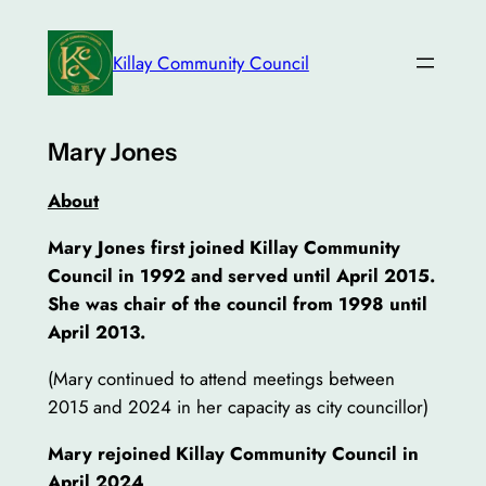
Skip
to
Killay Community Council
content
Mary Jones
About
Mary Jones first joined Killay Community
Council in 1992 and served until April 2015.
She was chair of the council from 1998 until
April 2013.
(Mary continued to attend meetings between
2015 and 2024 in her capacity as city councillor)
Mary rejoined Killay Community Council in
April 2024