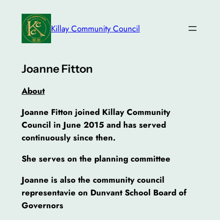
Skip
to
Killay Community Council
content
Joanne Fitton
About
Joanne Fitton joined Killay Community
Council in June 2015 and has served
continuously since then.
She serves on the planning committee
Joanne is also the community council
representavie on Dunvant School Board of
Governors