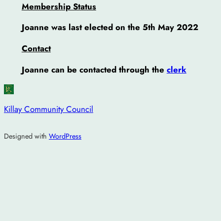
Membership Status
Joanne was last elected on the 5th May 2022
Contact
Joanne can be contacted through the
clerk
Killay Community Council
Designed with
WordPress